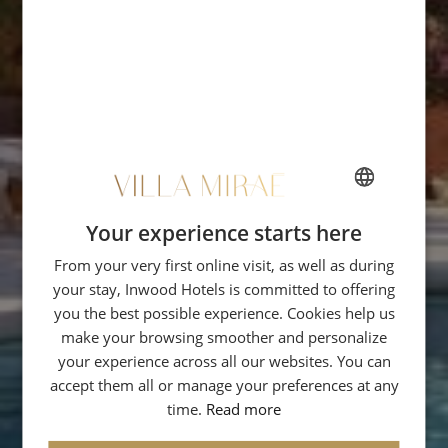
Your experience starts here
FRENCH
From your very first online visit, as well as during
ENGLISH
your stay, Inwood Hotels is committed to offering
ITALIAN
you the best possible experience. Cookies help us
GERMAN
make your browsing smoother and personalize
your experience across all our websites. You can
SPANISH
accept them all or manage your preferences at any
RUSSIAN
time.
Read more
ARABIC