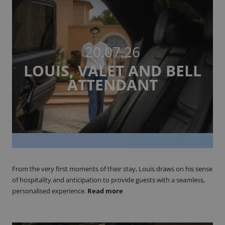
20.07.26
LOUIS, VALET AND BELL
ATTENDANT
From the very first moments of their stay, Louis draws on his sense
of hospitality and anticipation to provide guests with a seamless,
personalised experience.
Read more