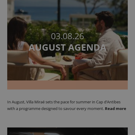
03.08.26
AUGUST AGENDA
In August, Villa Miraé sets the pace for summer in Cap d’Antibes
with a programme designed to savour every moment.
Read more