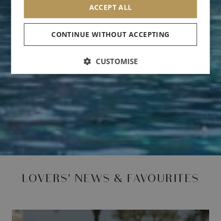
ACCEPT ALL
CONTINUE WITHOUT ACCEPTING
CUSTOMISE
LOVERS' NEWS & FAVOURITES