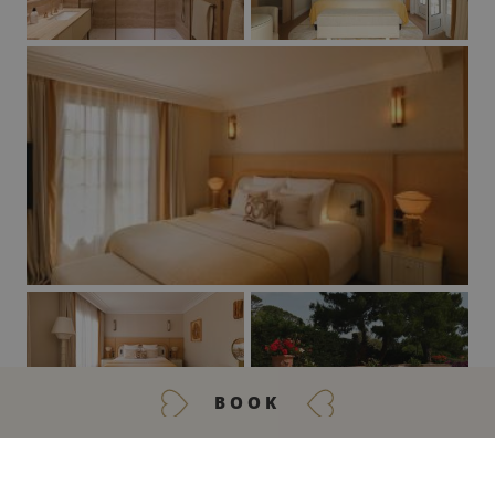
BOOK
GET IN TOUCH