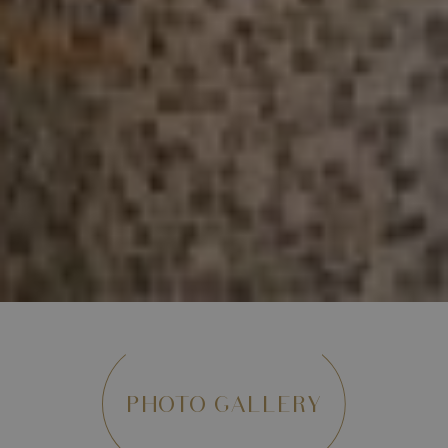
PHOTO GALLERY