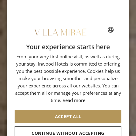
Your experience starts here
FRENCH
From your very first online visit, as well as during
ENGLISH
your stay, Inwood Hotels is committed to offering
ITALIAN
you the best possible experience. Cookies help us
GERMAN
make your browsing smoother and personalize
your experience across all our websites. You can
SPANISH
accept them all or manage your preferences at any
RUSSIAN
time.
Read more
ARABIC
ACCEPT ALL
CONTINUE WITHOUT ACCEPTING