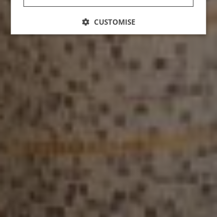
CUSTOMISE