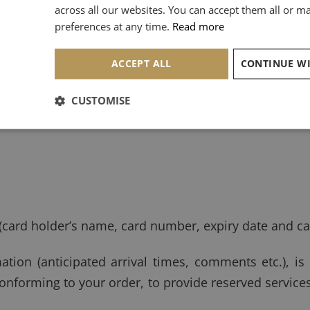
st or telephone, we collect the following data:
across all our websites. You can accept them all or 
preferences at any time.
Read more
ACCEPT ALL
CUSTOMISE
(card holder’s name, card number, expiry date and ca
ation (anticipated arrival times, comments etc.), is
 conforming to your order, to provide reserved servic