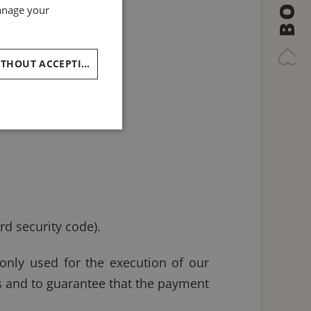
BOOK
GERMAN
manage your
SPANISH
RUSSIAN
CONTINUE WITHOUT ACCEPTING
ARABIC
rd security code).
 only used for the execution of our
es and to guarantee that the payment