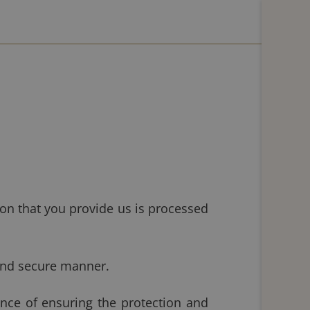
on that you provide us is processed
and secure manner.
ce of ensuring the protection and