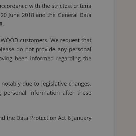
ccordance with the strictest criteria
f 20 June 2018 and the General Data
8.
IONWOOD customers. We request that
please do not provide any personal
aving been informed regarding the
notably due to legislative changes.
 personal information after these
d the Data Protection Act 6 January