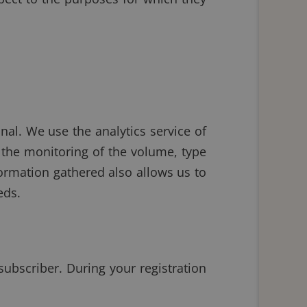
nal. We use the analytics service of
 the monitoring of the volume, type
formation gathered also allows us to
eds.
subscriber. During your registration