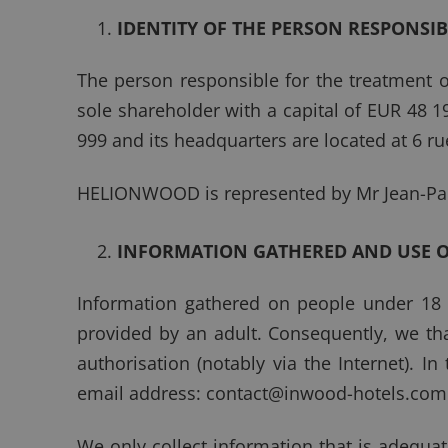
IDENTITY OF THE PERSON RESPONSI
The person responsible for the treatment 
sole shareholder with a capital of EUR 48 1
999 and its headquarters are located at 6 ru
HELIONWOOD is represented by Mr Jean-Pa
INFORMATION GATHERED AND USE 
Information gathered on people under 18 ye
provided by an adult. Consequently, we tha
authorisation (notably via the Internet). In
email address:
contact@inwood-hotels.com
We only collect information that is adequat