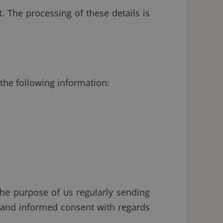
 The processing of these details is
 the following information:
the purpose of us regularly sending
e and informed consent with regards