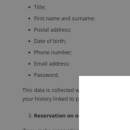
Title;
First name and surname;
Postal address;
Date of birth;
Phone number;
Email address;
Password.
This data is collected with the aim of prov
your history linked to possible previous res
Reservation on our Website, by post