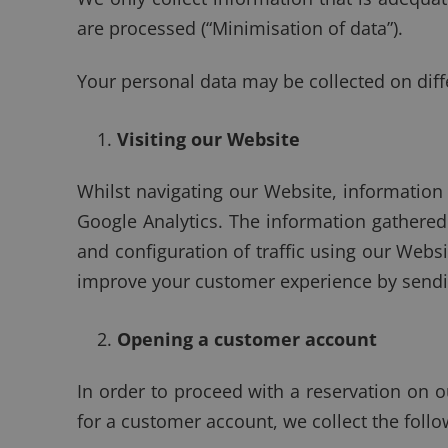
are processed (“Minimisation of data”).
Your personal data may be collected on diff
Visiting our Website
Whilst navigating our Website, information i
Google Analytics. The information gathered 
and configuration of traffic using our Webs
improve your customer experience by sendin
Opening a customer account
In order to proceed with a reservation on o
for a customer account, we collect the foll