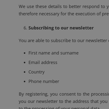
We use these details to better respond to y
therefore necessary for the execution of pr
Subscribing to our newsletter
You are able to subscribe to our newsletter
First name and surname
Email address
Country
Phone number
By registering, you consent to the process
you our newsletter to the address that you
to the processing of your personal data.