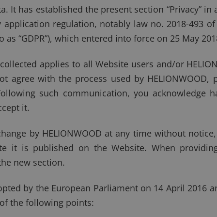
. It has established the present section “Privacy” in a
y application regulation, notably law no. 2018-493 o
to as “GDPR”), which entered into force on 25 May 201
 collected applies to all Website users and/or HEL
o not agree with the process used by HELIONWOOD, 
 Following such communication, you acknowledge h
cept it.
o change by HELIONWOOD at any time without notice, 
e it is published on the Website. When providing
the new section.
ted by the European Parliament on 14 April 2016 an
the following points: