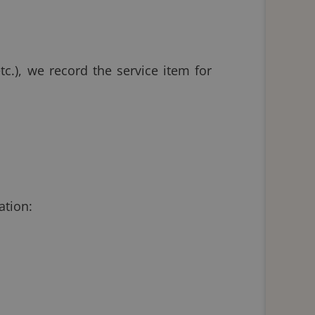
tc.), we record the service item for
ation: