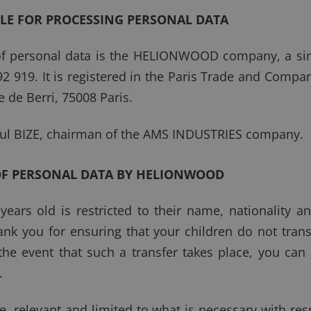
BLE FOR PROCESSING PERSONAL DATA
of personal data is the HELIONWOOD company, a sim
92 919. It is registered in the Paris Trade and Comp
e de Berri, 75008 Paris.
ul BIZE, chairman of the AMS INDUSTRIES company.
OF PERSONAL DATA BY HELIONWOOD
ars old is restricted to their name, nationality a
nk you for ensuring that your children do not tran
 the event that such a transfer takes place, you can 
.
e, relevant and limited to what is necessary with re