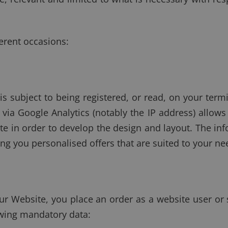
erent occasions:
s subject to being registered, or read, on your termi
via Google Analytics (notably the IP address) allows
ite in order to develop the design and layout. The in
g you personalised offers that are suited to your ne
ur Website, you place an order as a website user or 
owing mandatory data: