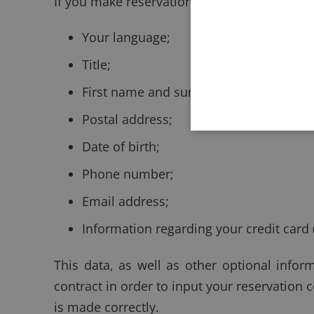
If you make reservations via our Website, po
Your language;
Title;
First name and surname;
Postal address;
Date of birth;
Phone number;
Email address;
Information regarding your credit card 
This data, as well as other optional inform
contract in order to input your reservation
is made correctly.