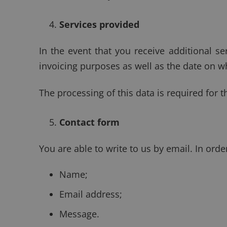
Services provided
In the event that you receive additional se
invoicing purposes as well as the date on wh
The processing of this data is required for t
Contact form
You are able to write to us by email. In ord
Name;
Email address;
Message.