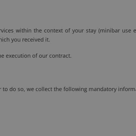
rvices within the context of your stay (minibar use e
ich you received it.
he execution of our contract.
er to do so, we collect the following mandatory inform