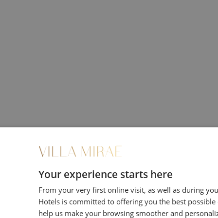
iding you direct password-protected access to your d
ervations.
Your experience starts here
From your very first online visit, as well as during yo
 or telephone
Hotels is committed to offering you the best possible
help us make your browsing smoother and personali