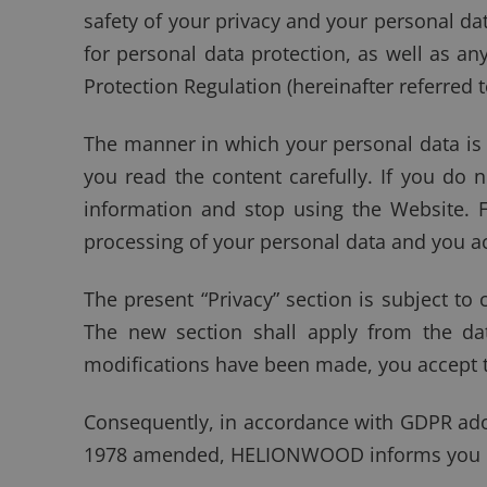
safety of your privacy and your personal data
for personal data protection, as well as an
Protection Regulation (hereinafter referred 
The manner in which your personal data is
you read the content carefully. If you d
information and stop using the Website.
processing of your personal data and you ac
The present “Privacy” section is subject t
The new section shall apply from the dat
modifications have been made, you accept 
Consequently, in accordance with GDPR adop
1978 amended, HELIONWOOD informs you of 