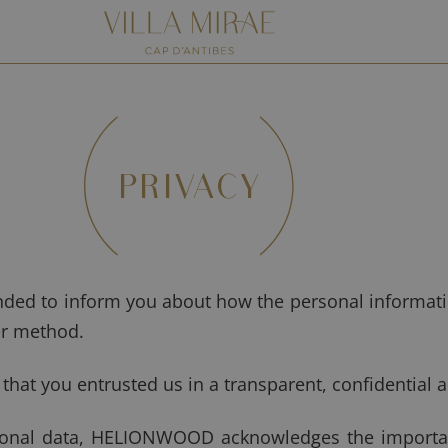
PRIVACY
ended to inform you about how the personal informati
er method.
at you entrusted us in a transparent, confidential 
rsonal data, HELIONWOOD acknowledges the importan