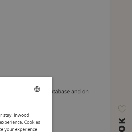
etails on our system database and on
FRENCH
ur stay, Inwood
ENGLISH
 experience. Cookies
ITALIAN
ze your experience