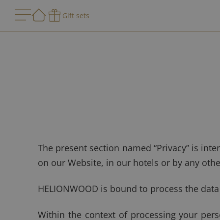
Gift sets
The present section named “Privacy” is int
on our Website, in our hotels or by any oth
HELIONWOOD is bound to process the data th
Within the context of processing your pe