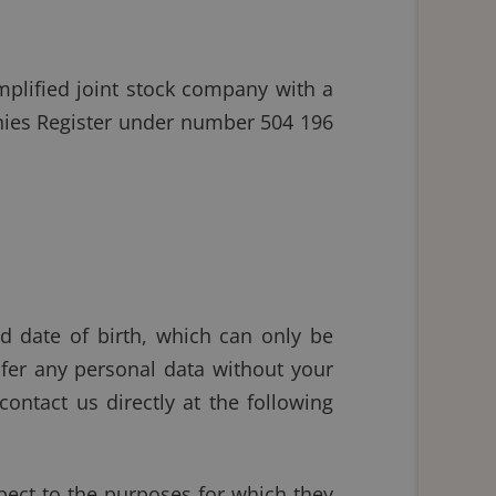
plified joint stock company with a
anies Register under number 504 196
nd date of birth, which can only be
sfer any personal data without your
contact us directly at the following
spect to the purposes for which they