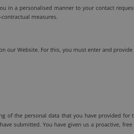
ou in a personalised manner to your contact request.
e-contractual measures.
 on our Website. For this, you must enter and provide
ing of the personal data that you have provided for 
 have submitted. You have given us a proactive, fre